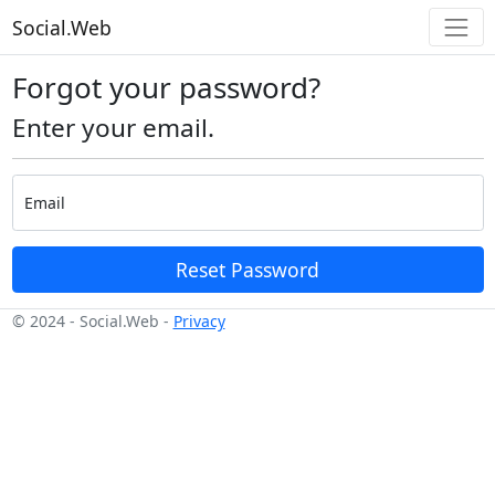
Social.Web
Forgot your password?
Enter your email.
Email
Reset Password
© 2024 - Social.Web -
Privacy